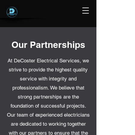
Our Partnerships
At DeCoster Electrical Services, we
strive to provide the highest quality
service with integrity and
professionalism. We believe that
strong partnerships are the
foundation of successful projects.
Our team of experienced electricians
are dedicated to working together
with our partners to ensure that the