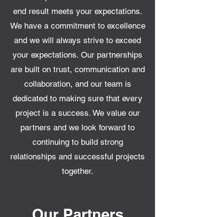
end result meets your expectations.
We have a commitment to excellence
and we will always strive to exceed
your expectations. Our partnerships
are built on trust, communication and
collaboration, and our team is
dedicated to making sure that every
project is a success. We value our
partners and we look forward to
continuing to build strong
relationships and successful projects
together.
Our Partners